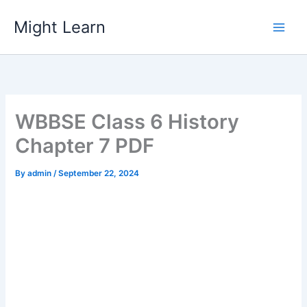
Skip
Might Learn
to
content
WBBSE Class 6 History
Chapter 7 PDF
By
admin
/
September 22, 2024